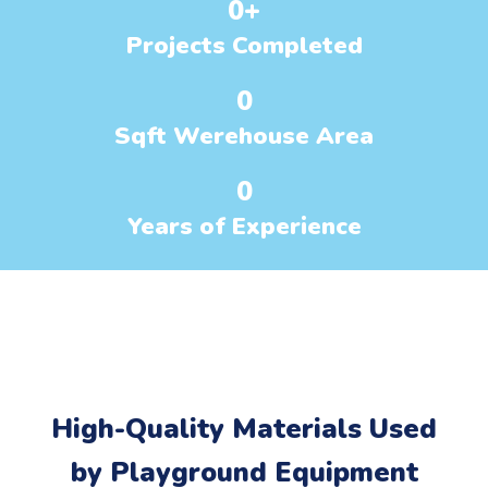
0
+
Projects Completed
0
Sqft Werehouse Area
0
Years of Experience
High-Quality Materials Used
by Playground Equipment