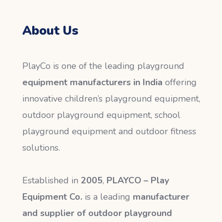
About Us
PlayCo is one of the leading playground
equipment manufacturers in India
offering
innovative children’s playground equipment,
outdoor playground equipment, school
playground equipment and outdoor fitness
solutions.
Established in
2005
,
PLAYCO – Play
Equipment Co.
is a leading
manufacturer
and supplier of outdoor playground