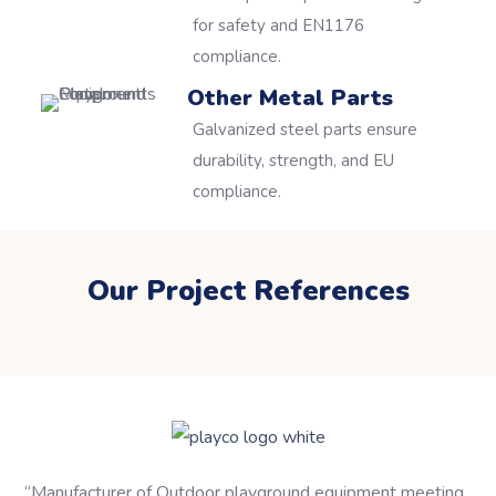
for safety and EN1176
compliance.
Other Metal Parts
Galvanized steel parts ensure
durability, strength, and EU
compliance.
Our Project References
“
Manufacturer of Outdoor playground equipment meeting