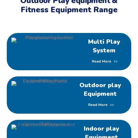
Outdoor Play equipment &
Fitness Equipment Range
Multi Play
System
Read More
Outdoor play
Equipment
Read More
Indoor play
Equipment