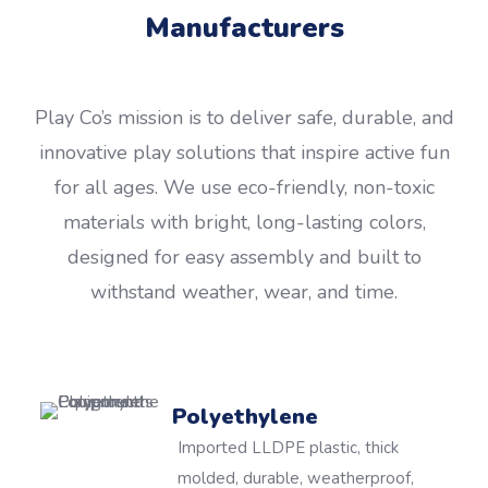
Manufacturers
Play Co’s mission is to deliver safe, durable, and
innovative play solutions that inspire active fun
for all ages. We use eco-friendly, non-toxic
materials with bright, long-lasting colors,
designed for easy assembly and built to
withstand weather, wear, and time.
Polyethylene
Imported LLDPE plastic, thick
molded, durable, weatherproof,