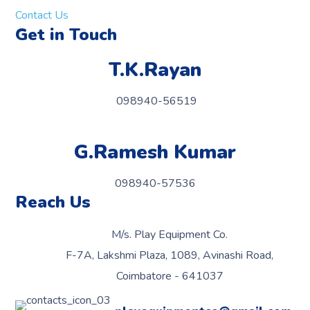
Contact Us
Get in Touch
T.K.Rayan
098940-56519
G.Ramesh Kumar
098940-57536
Reach Us
M/s. Play Equipment Co.
F-7A, Lakshmi Plaza, 1089, Avinashi Road,
Coimbatore - 641037