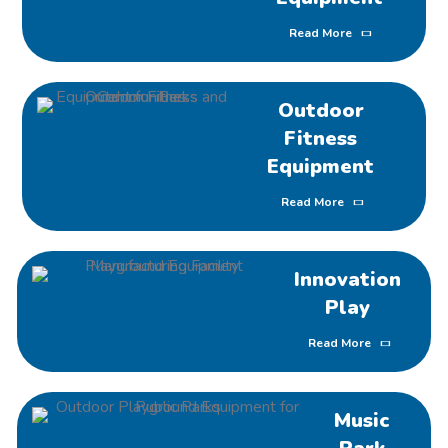
Read More
Outdoor
Fitness
Equipment
Read More
Innovation
Play
Read More
Music