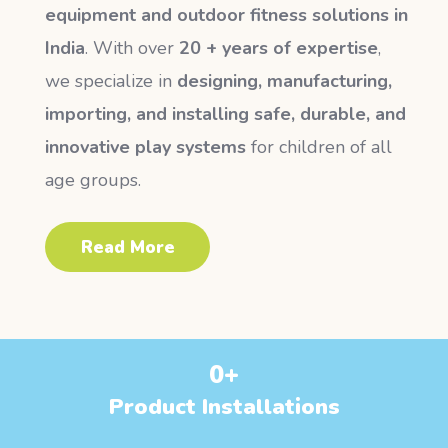
equipment and outdoor fitness solutions in
India
. With over
20 + years of expertise
,
we specialize in
designing, manufacturing,
importing, and installing safe, durable, and
innovative play systems
for children of all
age groups.
Read More
0
+
Product Installations