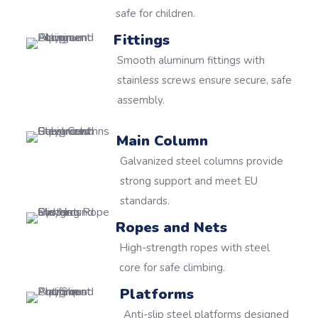
safe for children.
Fittings
Smooth aluminum fittings with
stainless screws ensure secure, safe
assembly.
Main Column
Galvanized steel columns provide
strong support and meet EU
standards.
Ropes and Nets
High-strength ropes with steel
core for safe climbing.
Platforms
Anti-slip steel platforms designed