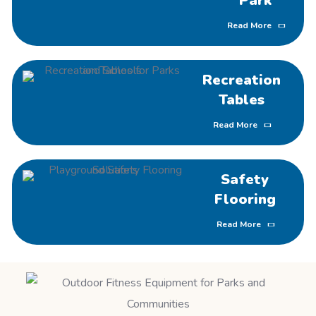
Park
Read More
Recreation
Tables
Read More
Safety
Flooring
Read More