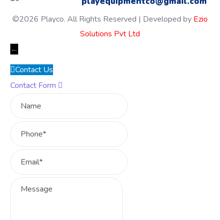
playequipmentco@gmail.com
©2026 Playco. All Rights Reserved | Developed by
Ezio
Solutions Pvt Ltd
←
Contact Us
Contact Form
Name
Phone
Email
Message