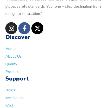
global safety standards.
Your one – step destination from
design to installation.”
Discover
Home
About Us
Quality
Products
Support
Blogs
Installation
FAQ