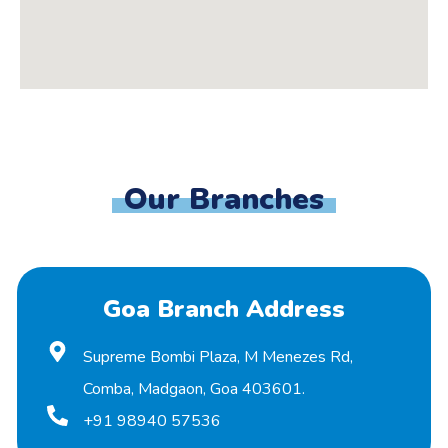
Our Branches
Goa Branch Address
Supreme Bombi Plaza, M Menezes Rd,
Comba, Madgaon, Goa 403601.
+91 98940 57536