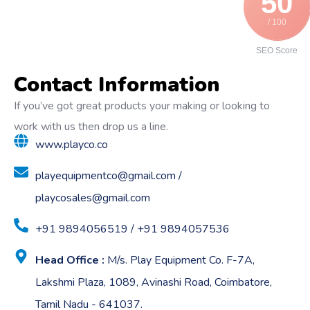
50
/ 100
SEO Score
Contact Information
If you’ve got great products your making or looking to
work with us then drop us a line.
www.playco.co
playequipmentco@gmail.com /
playcosales@gmail.com
+91 9894056519 / +91 9894057536
Head Office :
M/s. Play Equipment Co. F-7A,
Lakshmi Plaza, 1089, Avinashi Road, Coimbatore,
Tamil Nadu - 641037.