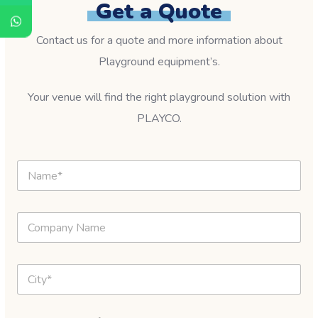
Get a Quote
Contact us for a quote and more information about
Playground equipment’s.
Your venue will find the right playground solution with
PLAYCO.