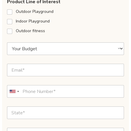
Product Line of Interest
Outdoor Playground
Indoor Playground
Outdoor fitness