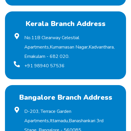
Kerala Branch Address
No.11B Clearway Celestial
Apartments,Kumarnasan Nagar,Kadvanthara,
Ernakulam - 682 020.
+91 98940 57536
Bangalore Branch Address
D-203, Terrace Garden
Apartments,Ittamadu,Banashankari 3rd
Stage, Bangalore - 560085.