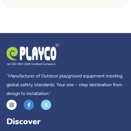
“
Manufacturer of Outdoor playground equipment meeting
global safety standards.
Your one – step destination from
design to installation.”
Discover