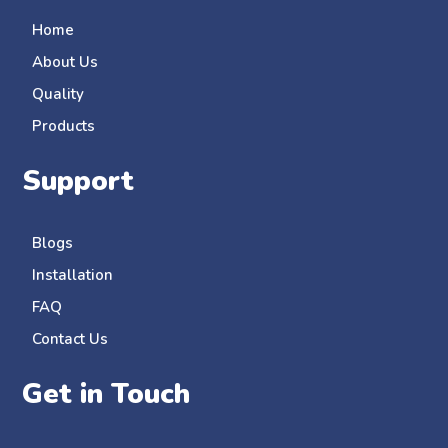
Home
About Us
Quality
Products
Support
Blogs
Installation
FAQ
Contact Us
Get in Touch