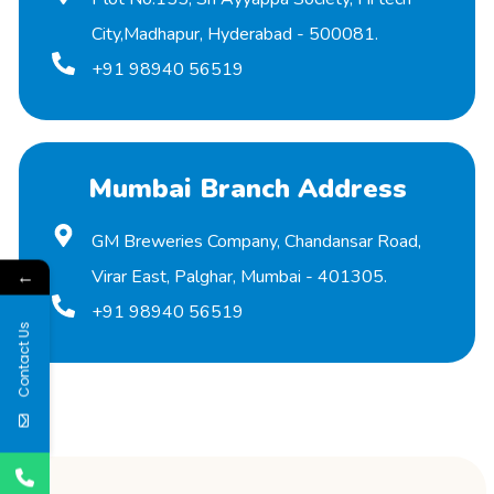
City,Madhapur, Hyderabad - 500081.
+91 98940 56519
Mumbai Branch Address
GM Breweries Company, Chandansar Road,
←
Virar East, Palghar, Mumbai - 401305.
+91 98940 56519
Contact Us