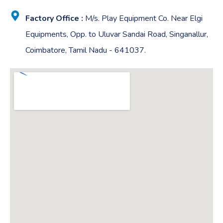
Factory Office :
M/s. Play Equipment Co. Near Elgi
Equipments, Opp. to Uluvar Sandai Road, Singanallur,
Coimbatore, Tamil Nadu - 641037.