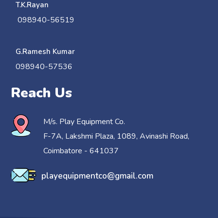
T.K.Rayan
098940-56519
G.Ramesh Kumar
098940-57536
Reach Us
M/s. Play Equipment Co.
F-7A, Lakshmi Plaza, 1089, Avinashi Road,
Coimbatore - 641037
playequipmentco@gmail.com