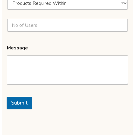
Message
Submit