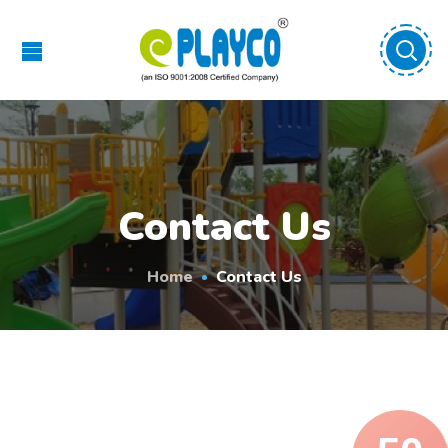
Contact Us
Home
Contact Us