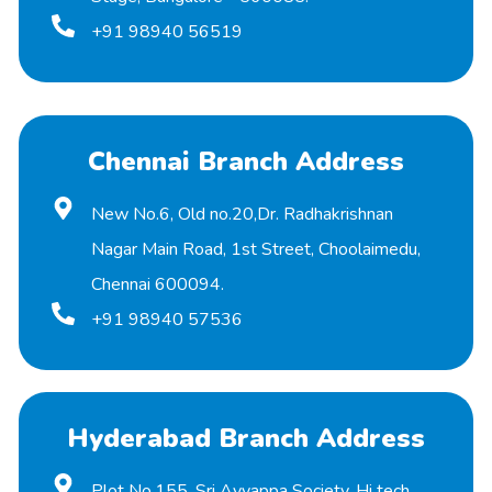
+91 98940 56519
Chennai Branch Address
New No.6, Old no.20,Dr. Radhakrishnan
Nagar Main Road, 1st Street, Choolaimedu,
Chennai 600094.
+91 98940 57536
Hyderabad Branch Address
Plot No.155, Sri Ayyappa Society, Hi tech