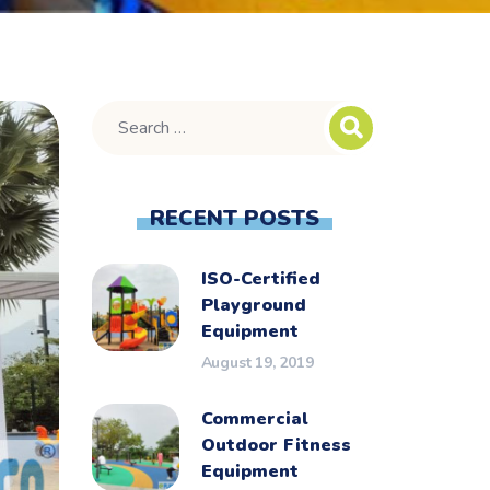
RECENT POSTS
ISO-Certified
Playground
Equipment
August 19, 2019
Commercial
Outdoor Fitness
Equipment