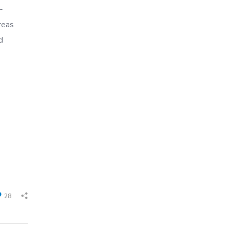
-
reas
d
28