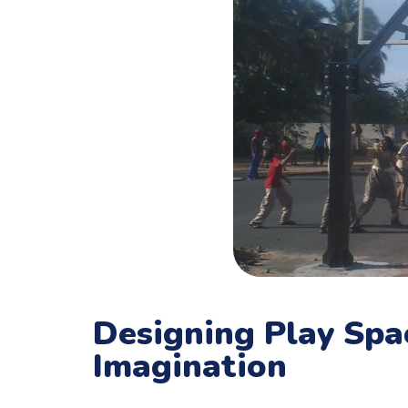
Designing Play Sp
Imagination