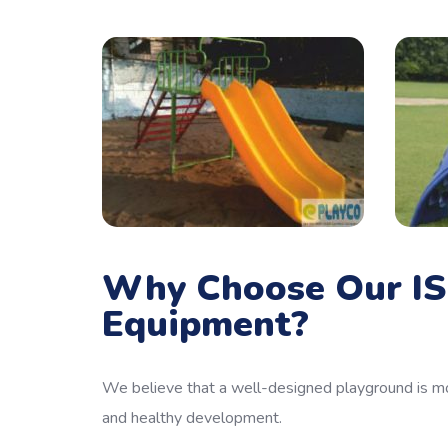
Why Choose Our IS
Equipment?
We believe that a well-designed playground is mo
and healthy development.