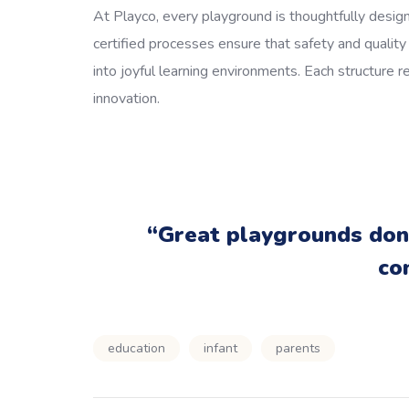
At Playco, every playground is thoughtfully design
certified processes ensure that safety and qualit
into joyful learning environments. Each structure r
innovation.
“Great playgrounds don’
co
education
infant
parents