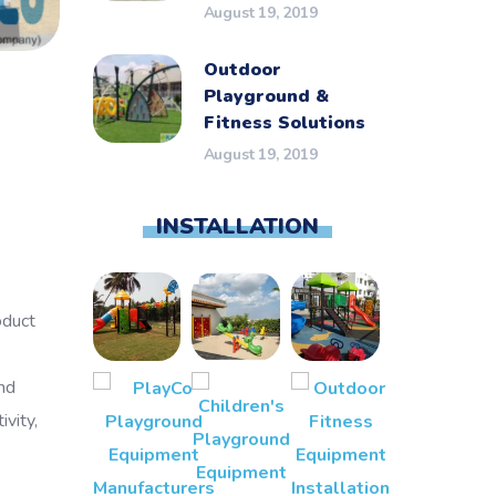
August 19, 2019
Outdoor
Playground &
Fitness Solutions
August 19, 2019
INSTALLATION
oduct
nd
vity,