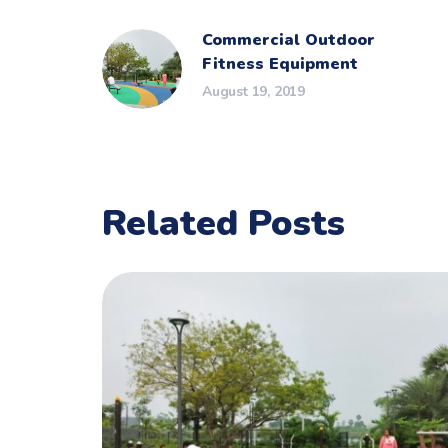
Commercial Outdoor
Fitness Equipment
August 19, 2019
Related Posts