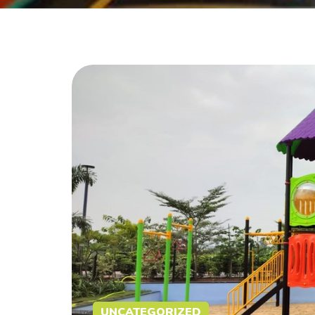
UNCATEGORIZED