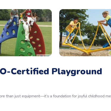
O-Certified Playground
re than just equipment—it’s a foundation for joyful childhood m