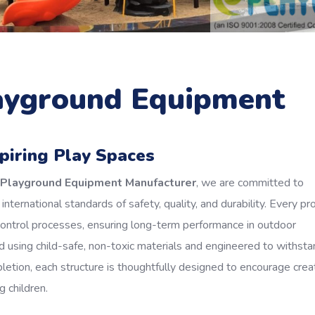
layground Equipment
spiring Play Spaces
r Playground Equipment Manufacturer
, we are committed to
nternational standards of safety, quality, and durability. Every pr
control processes, ensuring long-term performance in outdoor
 using child-safe, non-toxic materials and engineered to withsta
tion, each structure is thoughtfully designed to encourage creati
 children.