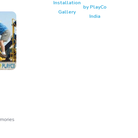
emories