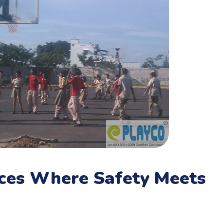
aces Where Safety Meets