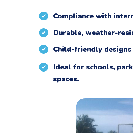
Compliance with intern
Durable, weather-resi
Child-friendly designs
Ideal for schools, par
spaces.