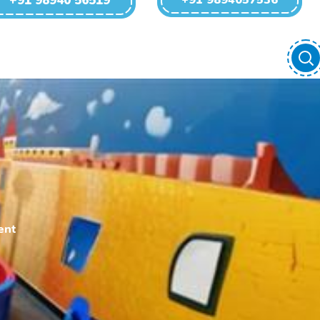
+91 98940 56519
+91 9894057536
ent