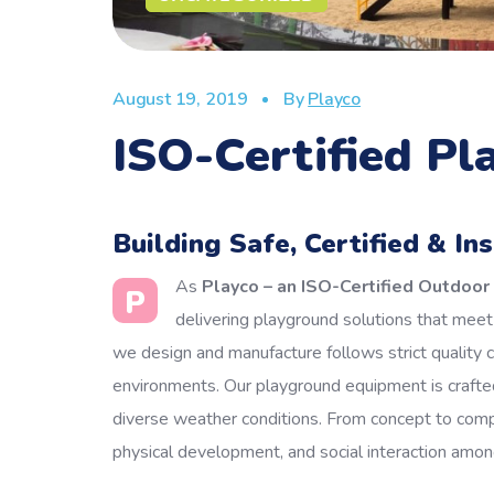
August 19, 2019
By
Playco
ISO-Certified P
Building Safe, Certified & In
As
Playco – an ISO-Certified Outdoo
P
delivering playground solutions that meet i
we design and manufacture follows strict quality 
environments.
Our playground equipment is crafted
diverse weather conditions. From concept to comple
physical development, and social interaction among