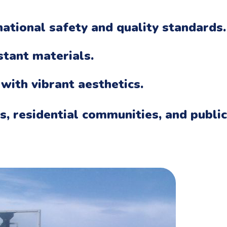
ational safety and quality standards.
stant materials.
 with vibrant aesthetics.
ks, residential communities, and public