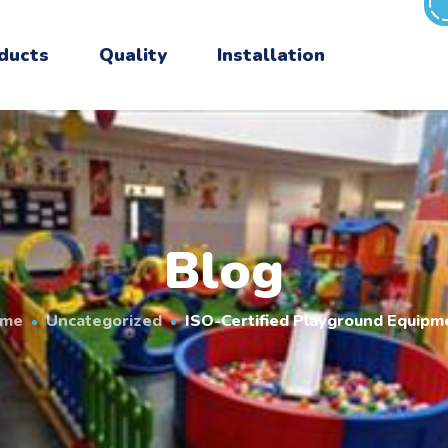
ducts
Quality
Installation
Blog
me
Uncategorized
ISO-Certified Playground Equipm