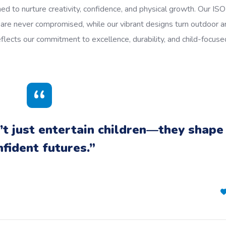
ed to nurture creativity, confidence, and physical growth. Our ISO
y are never compromised, while our vibrant designs turn outdoor a
eflects our commitment to excellence, durability, and child-focuse
t just entertain children—they shape
nfident futures.”