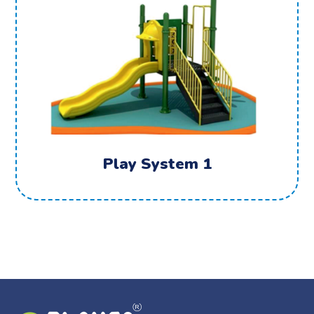
Play System 1