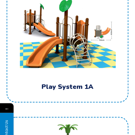
Play System 1A
←
Contact Us