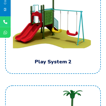
Play System 2