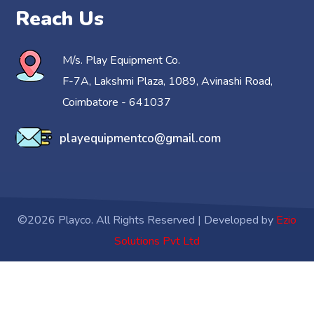
Reach Us
M/s. Play Equipment Co.
F-7A, Lakshmi Plaza, 1089, Avinashi Road,
Coimbatore - 641037
playequipmentco@gmail.com
©2026 Playco. All Rights Reserved | Developed by
Ezio
Solutions Pvt Ltd