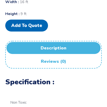
Width :
16 ft
Height :
9 ft
Add To Quote
Description
Reviews (0)
Specification :
Non Toxic