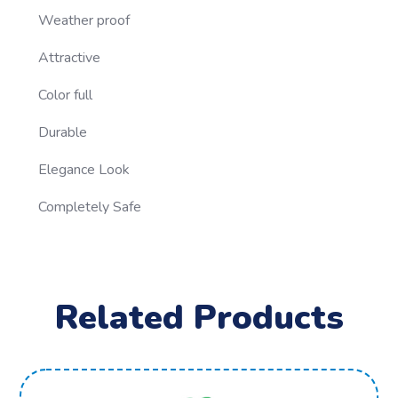
Weather proof
Attractive
Color full
Durable
Elegance Look
Completely Safe
Related Products