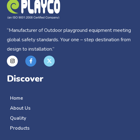
“
Manufacturer of Outdoor playground equipment meeting
global safety standards.
Your one – step destination from
design to installation.”
Discover
Home
About Us
Quality
Products