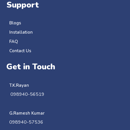
Support
Blogs
Installation
FAQ
Contact Us
Get in Touch
T.K.Rayan
098940-56519
G.Ramesh Kumar
098940-57536