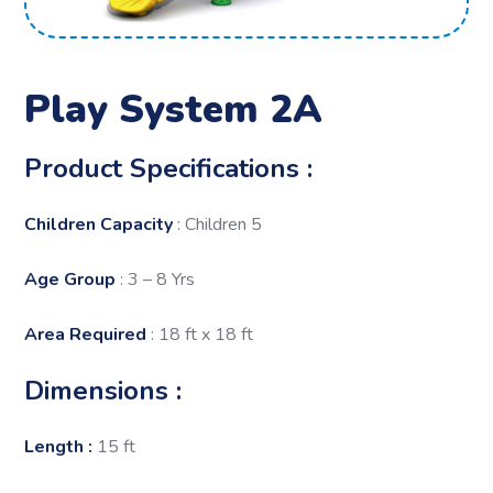
Play System 2A
Product Specifications :
Children Capacity
: Children 5
Age Group
: 3 – 8 Yrs
Area Required
: 18 ft x 18 ft
Dimensions :
Length :
15 ft