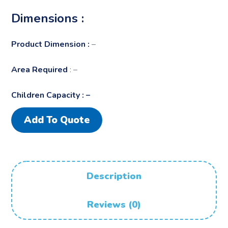
Dimensions :
Product Dimension :
–
Area Required
: –
Children Capacity : –
Add To Quote
Description
Reviews (0)