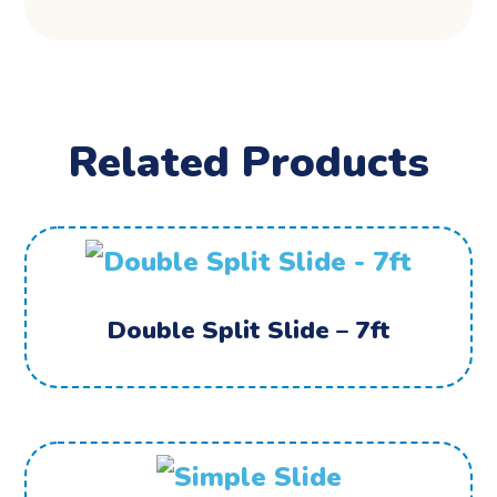
Related Products
Double Split Slide – 7ft