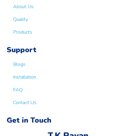
About Us
Quality
Products
Support
Blogs
Installation
FAQ
Contact Us
Get in Touch
T.K.Rayan