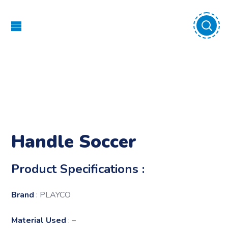
Handle Soccer
Product Specifications :
Brand
: PLAYCO
Material Used
: –