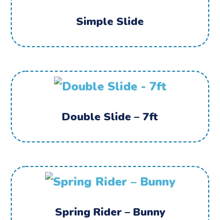
Simple Slide
Double Slide – 7ft
Spring Rider – Bunny