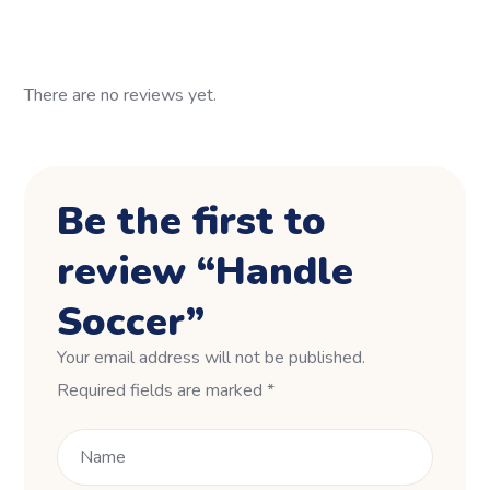
There are no reviews yet.
Be the first to
review “Handle
Soccer”
Your email address will not be published.
Required fields are marked
*