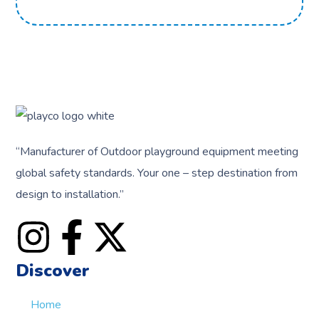
“
Manufacturer of Outdoor playground equipment meeting
global safety standards.
Your one – step destination from
design to installation.”
Discover
Home