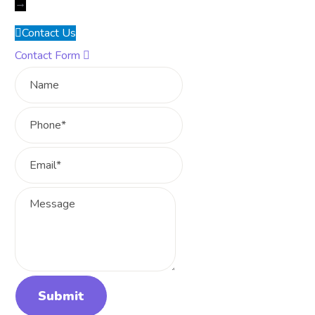
→
Contact Us
Contact Form
Name
Phone
Email
Message