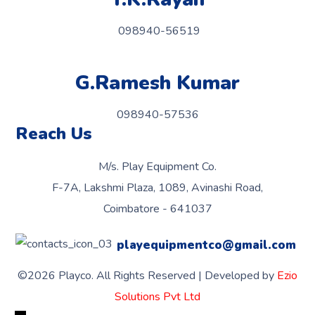
098940-56519
G.Ramesh Kumar
098940-57536
Reach Us
M/s. Play Equipment Co.
F-7A, Lakshmi Plaza, 1089, Avinashi Road,
Coimbatore - 641037
playequipmentco@gmail.com
©2026 Playco. All Rights Reserved | Developed by
Ezio
Solutions Pvt Ltd