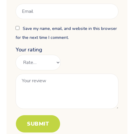
Save my name, email, and website in this browser
for the next time I comment.
Your rating