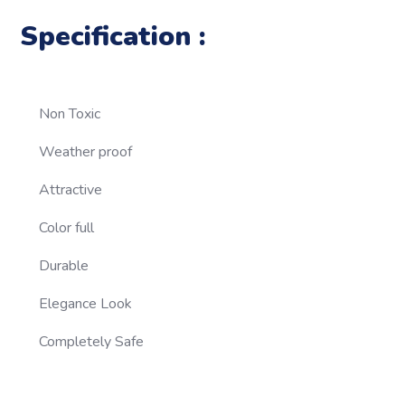
Specification :
Non Toxic
Weather proof
Attractive
Color full
Durable
Elegance Look
Completely Safe