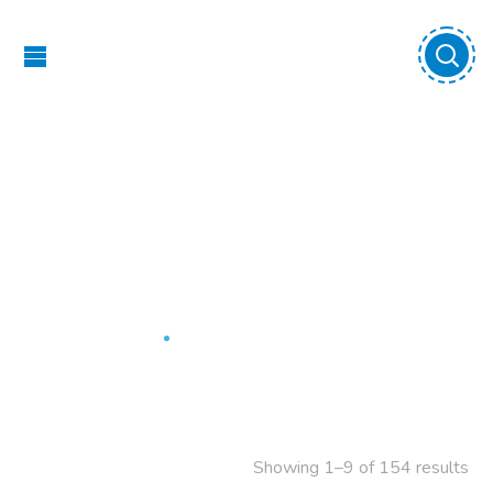
Outdoor Play
Equipment
Home
Outdoor Play Equipment
Showing 1–9 of 154 results