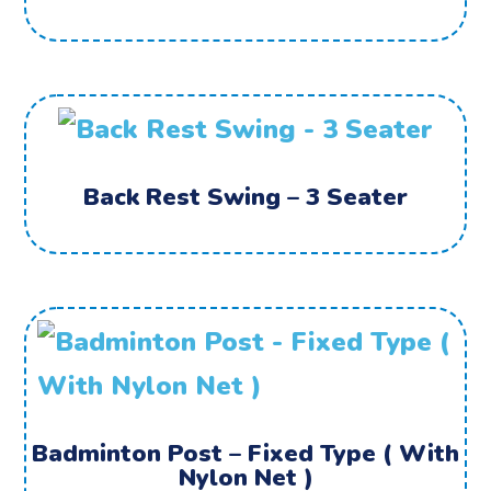
Back Rest Swing – 3 Seater
Badminton Post – Fixed Type ( With
Nylon Net )