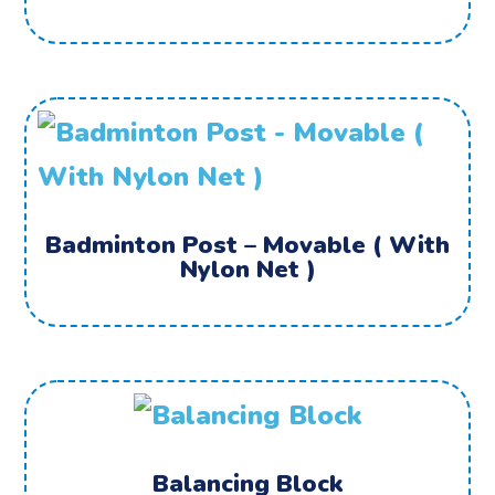
Badminton Post – Movable ( With
Nylon Net )
Balancing Block