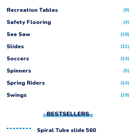
Recreation Tables
(9)
Safety Flooring
(4)
See Saw
(18)
Slides
(22)
Soccers
(14)
Spinners
(5)
Spring Riders
(14)
Swings
(29)
BESTSELLERS
Spiral Tube slide 560