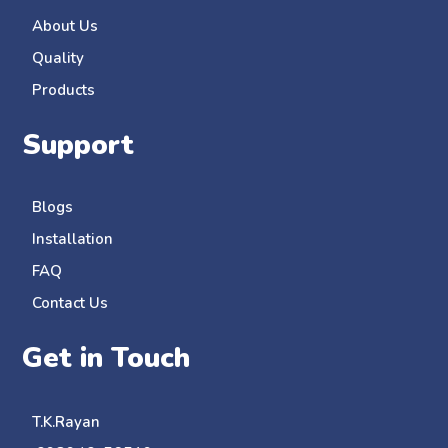
About Us
Quality
Products
Support
Blogs
Installation
FAQ
Contact Us
Get in Touch
T.K.Rayan