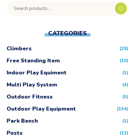
CATEGORIES
Climbers
(28)
Free Standing Item
(10)
Indoor Play Equiment
(1)
Multi Play System
(4)
Outdoor Fitness
(5)
Outdoor Play Equipment
(154)
Park Bench
(1)
Posts
(13)