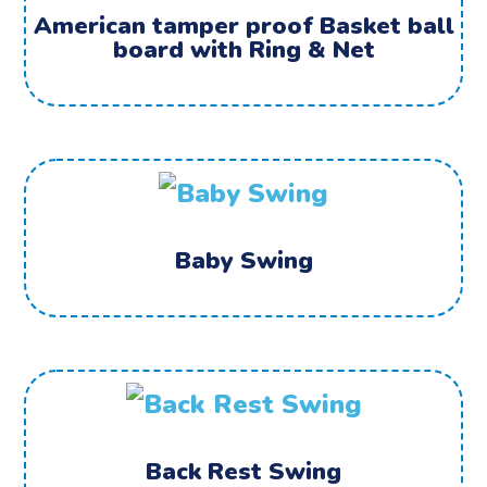
American tamper proof Basket ball
board with Ring & Net
Baby Swing
Back Rest Swing