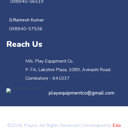
098940-56519
G.Ramesh Kumar
098940-57536
Reach Us
M/s. Play Equipment Co.
F-7A, Lakshmi Plaza, 1089, Avinashi Road,
Coimbatore - 641037
playequipmentco@gmail.com
©2026 Playco. All Rights Reserved | Developed by
Ezio