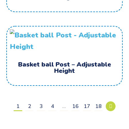
Basket ball Post – Adjustable
Height
1
2
3
4
…
16
17
18