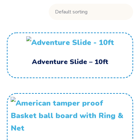
Adventure Slide – 10ft