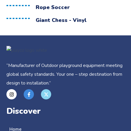
Rope Soccer
Giant Chess - Vinyl
“
Manufacturer of Outdoor playground equipment meeting
global safety standards.
Your one – step destination from
design to installation.”
Discover
Home