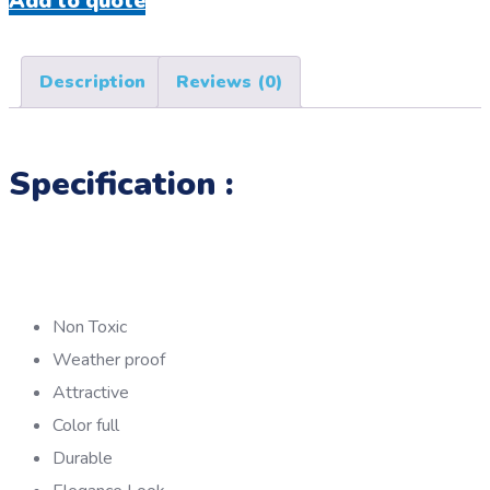
Add to quote
Description
Reviews (0)
Specification :
Non Toxic
Weather proof
Attractive
Color full
Durable