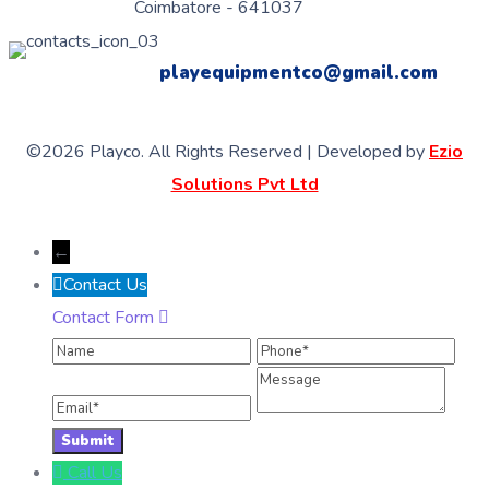
Coimbatore - 641037
playequipmentco@gmail.com
©2026 Playco. All Rights Reserved | Developed by
Ezio
Solutions Pvt Ltd
←
Contact Us
Contact Form
Name
Phone
Ema
Message
Call Us