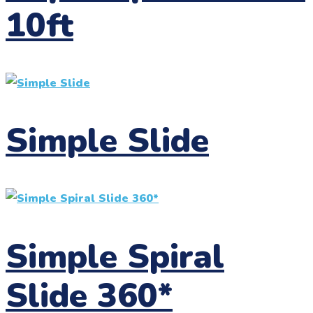
10ft
Simple Slide
Simple Spiral
Slide 360*