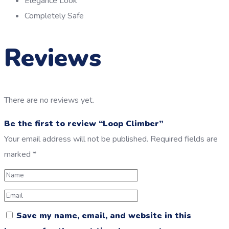
Elegance Look
Completely Safe
Reviews
There are no reviews yet.
Be the first to review “Loop Climber”
Your email address will not be published.
Required fields are
marked
*
Save my name, email, and website in this