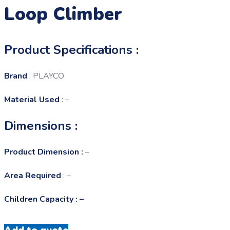
Loop Climber
Product Specifications :
Brand
: PLAYCO
Material Used
: –
Dimensions :
Product Dimension :
–
Area Required
: –
Children Capacity : –