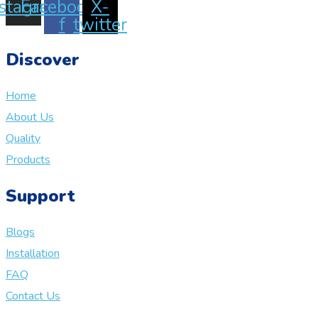
nstagram
Facebook-
X-
f
twitter
Discover
Home
About Us
Quality
Products
Support
Blogs
Installation
FAQ
Contact Us