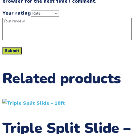
browser for the next time I comment.
Your rating
Related products
Triple Split Slide –