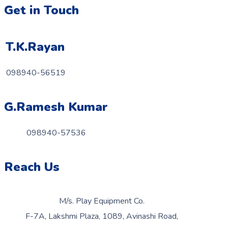
Get in Touch
T.K.Rayan
098940-56519
G.Ramesh Kumar
098940-57536
Reach Us
M/s. Play Equipment Co.
F-7A, Lakshmi Plaza, 1089, Avinashi Road,