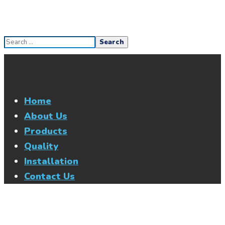
Home
About Us
Products
Quality
Installation
Contact Us