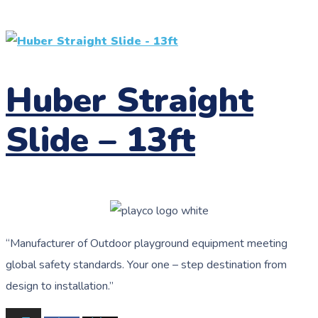
Huber Straight
Slide – 13ft
“
Manufacturer of Outdoor playground equipment meeting
global safety standards.
Your one – step destination from
design to installation.”