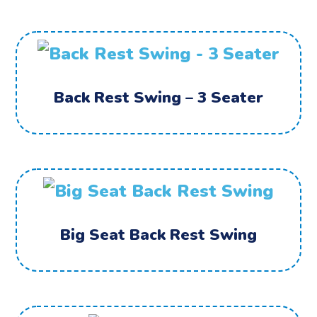
Back Rest Swing – 3 Seater
Big Seat Back Rest Swing