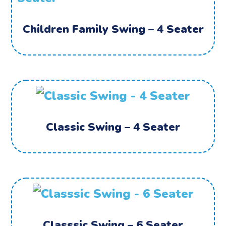
Children Family Swing – 4 Seater
Classic Swing – 4 Seater
Classsic Swing – 6 Seater