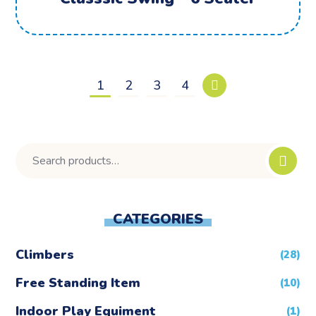
1
2
3
4
CATEGORIES
Climbers
(28)
Free Standing Item
(10)
Indoor Play Equiment
(1)