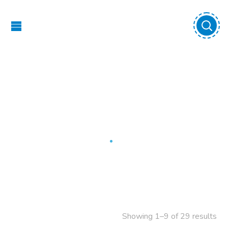
Swings
Home
Swings
Showing 1–9 of 29 results