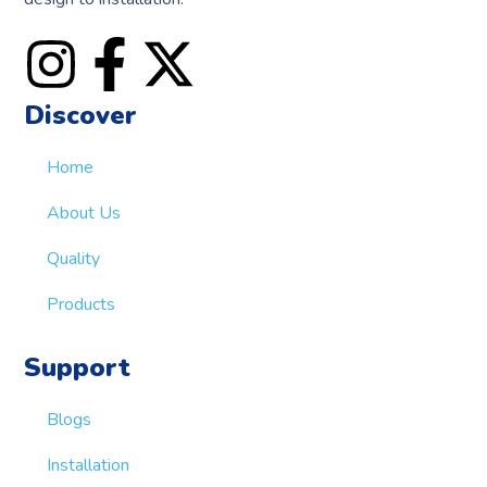
Discover
Home
About Us
Quality
Products
Support
Blogs
Installation