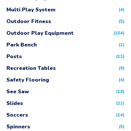
Multi Play System
(4)
Outdoor Fitness
(5)
Outdoor Play Equipment
(154)
Park Bench
(1)
Posts
(13)
Recreation Tables
(9)
Safety Flooring
(4)
See Saw
(18)
Slides
(22)
Soccers
(14)
Spinners
(5)