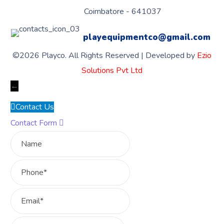
Coimbatore - 641037
playequipmentco@gmail.com
©2026 Playco. All Rights Reserved | Developed by
Ezio
Solutions Pvt Ltd
←
Contact Us
Contact Form
Name
Phone
Email