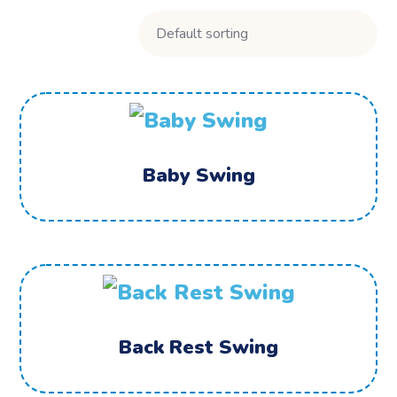
Baby Swing
Back Rest Swing