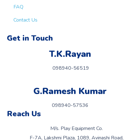
FAQ
Contact Us
Get in Touch
T.K.Rayan
098940-56519
G.Ramesh Kumar
098940-57536
Reach Us
M/s. Play Equipment Co.
F-7A, Lakshmi Plaza, 1089, Avinashi Road,