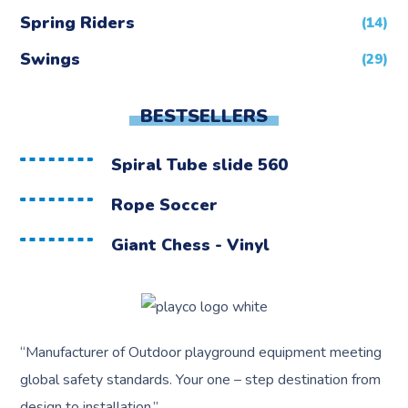
Spring Riders
(14)
Swings
(29)
BESTSELLERS
Spiral Tube slide 560
Rope Soccer
Giant Chess - Vinyl
“
Manufacturer of Outdoor playground equipment meeting
global safety standards.
Your one – step destination from
design to installation.”