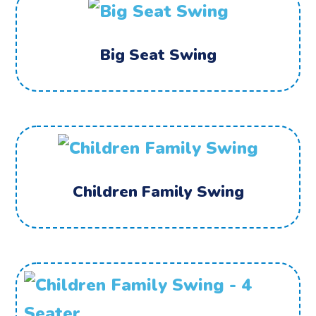
Big Seat Swing
Children Family Swing