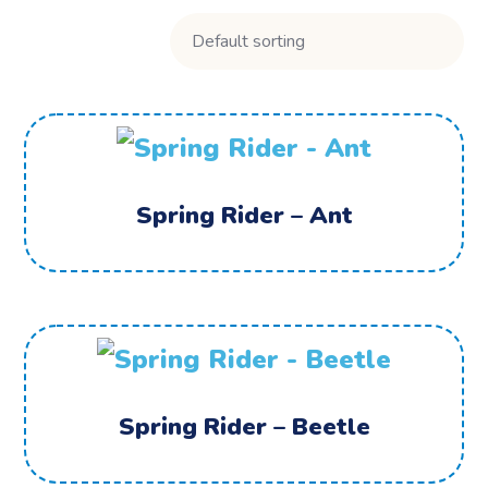
Spring Rider – Ant
Spring Rider – Beetle