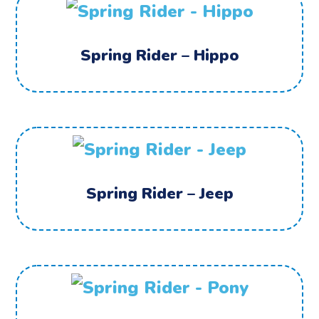
Spring Rider – Hippo
Spring Rider – Jeep