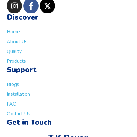
Discover
Home
About Us
Quality
Products
Support
Blogs
Installation
FAQ
Contact Us
Get in Touch