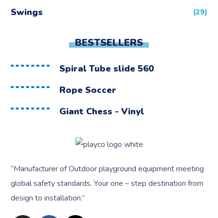
Swings
(29)
BESTSELLERS
Spiral Tube slide 560
Rope Soccer
Giant Chess - Vinyl
“
Manufacturer of Outdoor playground equipment meeting
global safety standards.
Your one – step destination from
design to installation.”